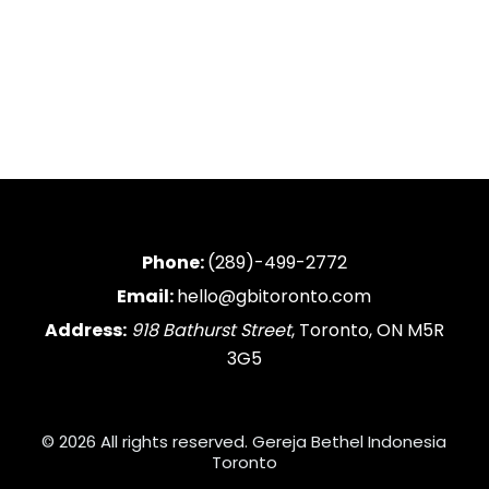
Phone:
(289)-499-2772
Email:
hello@gbitoronto.com
Address:
918 Bathurst Street
, Toronto, ON M5R
3G5
© 2026 All rights reserved. Gereja Bethel Indonesia
Toronto