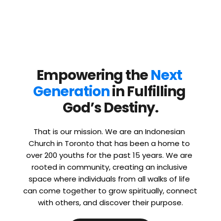
Empowering the 
Next 
Generation
 in Fulfilling 
God’s Destiny.
That is our mission. We are an Indonesian 
Church in Toronto that has been a home to 
over 200 youths for the past 15 years. We are 
rooted in community, creating an inclusive 
space where individuals from all walks of life 
can come together to grow spiritually, connect 
with others, and discover their purpose.