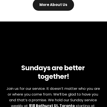
More About Us
Sundays are better 
together!
Join us for our service. It doesn’t matter who you are 
or where you come from. We’ll be glad to have you 
and that’s a promise. We hold our Sunday service 
weekly at 
918 Bathurst St, Toronto
 starting at 