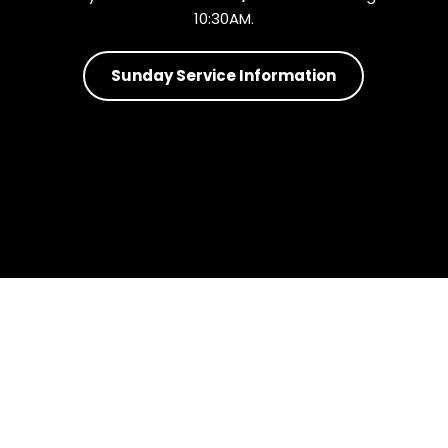
10:30AM.
Sunday Service Information