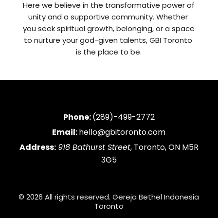
Here we believe in the transformative power of 
unity and a supportive community. Whether 
you seek spiritual growth, belonging, or a space 
to nurture your god-given talents, GBI Toronto 
is the place to be.
Phone:
(289)-499-2772
Email:
hello@gbitoronto.com
Address:
918 Bathurst Street
, Toronto, ON M5R
3G5
© 2026 All rights reserved. Gereja Bethel Indonesia
Toronto