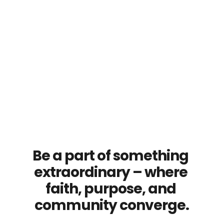
Be a part of something 
extraordinary – where 
faith, purpose, and 
community converge.