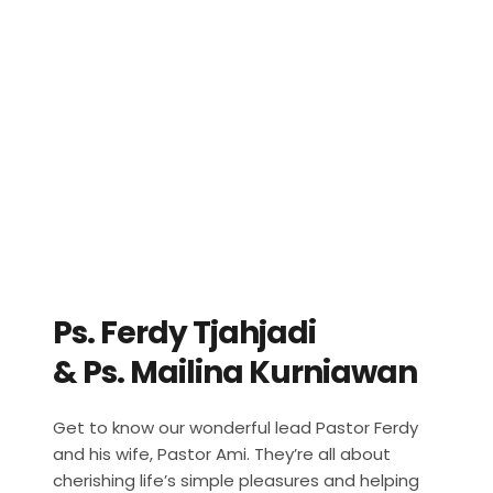
Ps. Ferdy Tjahjadi 
& Ps. Mailina Kurniawan
Get to know our wonderful lead Pastor Ferdy 
and his wife, Pastor Ami. They’re all about 
cherishing life’s simple pleasures and helping 