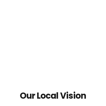
Our Local Vision