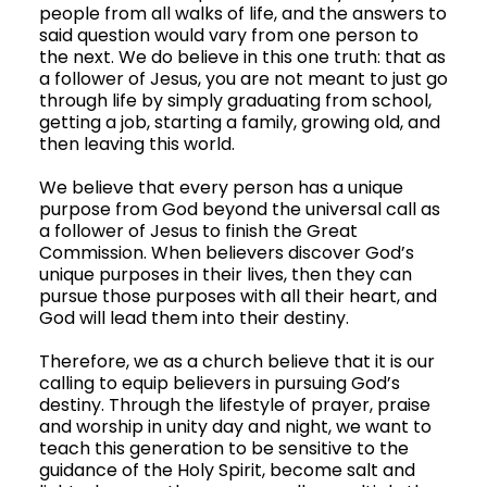
people from all walks of life, and the answers to 
said question would vary from one person to 
the next. We do believe in this one truth: that as 
a follower of Jesus, you are not meant to just go 
through life by simply graduating from school, 
getting a job, starting a family, growing old, and 
then leaving this world. 
We believe that every person has a unique 
purpose from God beyond the universal call as 
a follower of Jesus to finish the Great 
Commission. When believers discover God’s 
unique purposes in their lives, then they can 
pursue those purposes with all their heart, and 
God will lead them into their destiny.
Therefore, we as a church believe that it is our 
calling to equip believers in pursuing God’s 
destiny. Through the lifestyle of prayer, praise 
and worship in unity day and night, we want to 
teach this generation to be sensitive to the 
guidance of the Holy Spirit, become salt and 