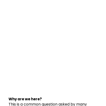
Why are we here?
This is a common question asked by many 