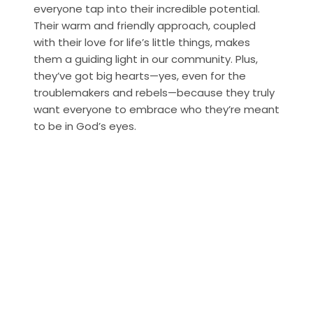
everyone tap into their incredible potential. 
Their warm and friendly approach, coupled 
with their love for life’s little things, makes 
them a guiding light in our community. Plus, 
they’ve got big hearts—yes, even for the 
troublemakers and rebels—because they truly 
want everyone to embrace who they’re meant 
to be in God’s eyes.