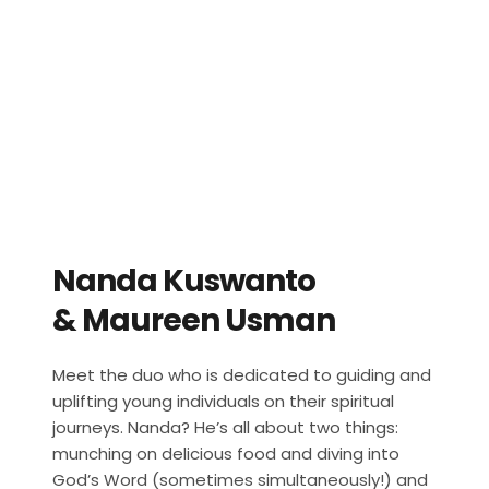
Nanda Kuswanto
& Maureen Usman
Meet the duo who is dedicated to guiding and 
uplifting young individuals on their spiritual 
journeys. Nanda? He’s all about two things: 
munching on delicious food and diving into 
God’s Word (sometimes simultaneously!) and 