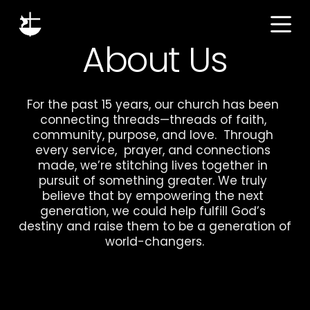
S
k
About Us
i
p
t
For the past 15 years, our church has been 
o
connecting threads—threads of faith, 
c
community, purpose, and love.  Through 
o
every service,  prayer, and connections 
n
made, we’re stitching lives together in 
t
pursuit of something greater. We truly 
e
believe that by empowering the next 
generation, we could help fulfill God’s 
n
destiny and raise them to be a generation of 
t
world-changers.