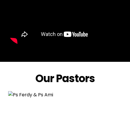
Our Pastors