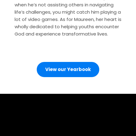
when he’s not assisting others in navigating 
life’s challenges, you might catch him playing a 
lot of video games. As for Maureen, her heart is 
wholly dedicated to helping youths encounter 
God and experience transformative lives.
View our Yearbook