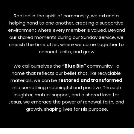
Rooted in the spirit of community, we extend a 
helping hand to one another, creating a supportive 
environment where every member is valued. Beyond 
our shared moments during our Sunday Service, we 
cherish the time after, where we come together to 
connect, unite, and grow.
We call ourselves the 
“Blue Bin”
 community—a 
name that reflects our belief that, like recyclable 
materials, we can be 
restored and transformed
into something meaningful and positive. Through 
laughter, mutual support, and a shared love for 
Jesus, we embrace the power of renewal, faith, and 
growth, shaping lives for His purpose.