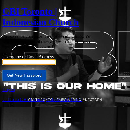
GBI Toronto |
Indonesian Church
Please enter your username or email address. You
will receive an email message with instructions on
how to reset your password.
Username or Email Address
Log in
← Go to GBI Toronto | Indonesian Church