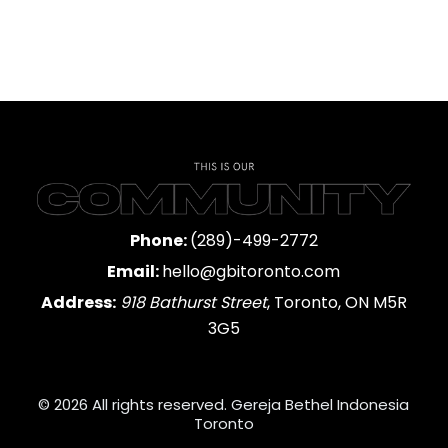
Phone:
(289)-499-2772
Email:
hello@gbitoronto.com
Address:
918 Bathurst Street
, Toronto, ON M5R
3G5
© 2026 All rights reserved. Gereja Bethel Indonesia
Toronto