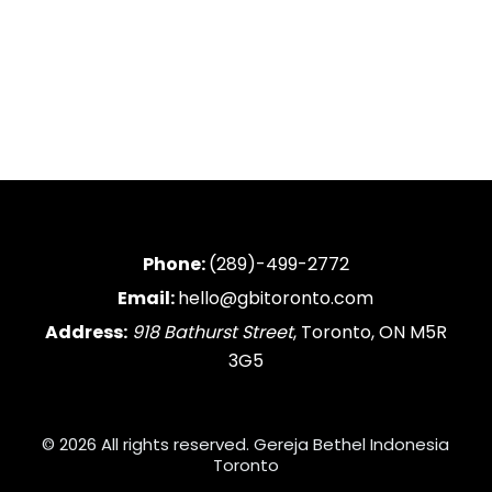
Phone:
(289)-499-2772
Email:
hello@gbitoronto.com
Address:
918 Bathurst Street
, Toronto, ON M5R
3G5
© 2026 All rights reserved. Gereja Bethel Indonesia
Toronto