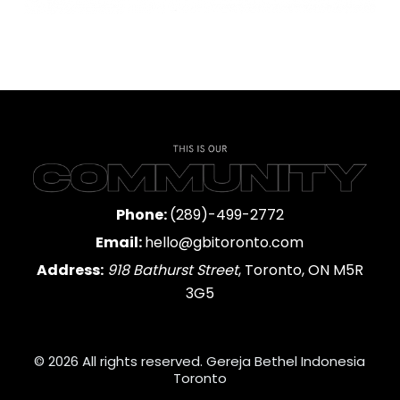
Phone:
(289)-499-2772
Email:
hello@gbitoronto.com
Address:
918 Bathurst Street
, Toronto, ON M5R
3G5
© 2026 All rights reserved. Gereja Bethel Indonesia
Toronto