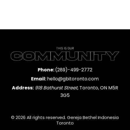
Phone:
(289)-499-2772
Email:
hello@gbitoronto.com
Address:
918 Bathurst Street
, Toronto, ON M5R
3G5
© 2026 All rights reserved. Gereja Bethel Indonesia
Toronto