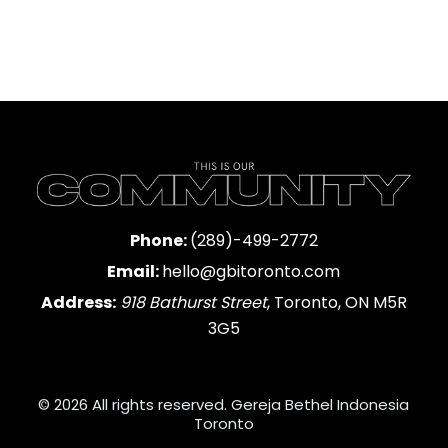
Phone:
(289)-499-2772
Email:
hello@gbitoronto.com
Address:
918 Bathurst Street
, Toronto, ON M5R
3G5
© 2026 All rights reserved. Gereja Bethel Indonesia
Toronto