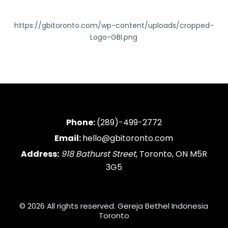
https://gbitoronto.com/wp-content/uploads/cropped-
Logo-GBI.png
Phone:
(289)-499-2772
Email:
hello@gbitoronto.com
Address:
918 Bathurst Street
, Toronto, ON M5R
3G5
© 2026 All rights reserved. Gereja Bethel Indonesia
Toronto