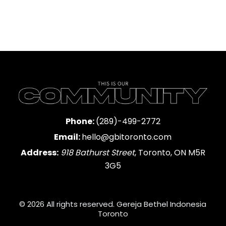
Phone:
(289)-499-2772
Email:
hello@gbitoronto.com
Address:
918 Bathurst Street
, Toronto, ON M5R
3G5
© 2026 All rights reserved. Gereja Bethel Indonesia
Toronto