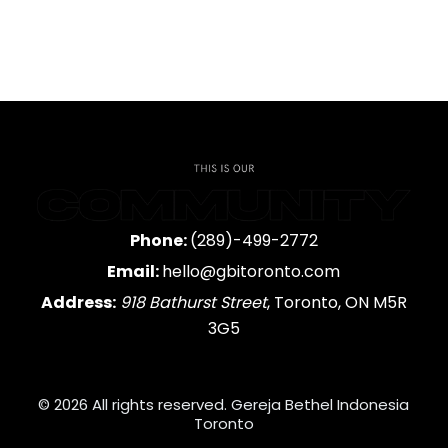
Phone:
(289)-499-2772
Email:
hello@gbitoronto.com
Address:
918 Bathurst Street
, Toronto, ON M5R
3G5
© 2026 All rights reserved. Gereja Bethel Indonesia
Toronto