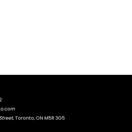
2
to.com
Street
, Toronto, ON M5R 3G5