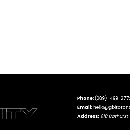
Phone:
(289)-499-277
Email:
hello@gbitoron
Address:
918 Bathurst 