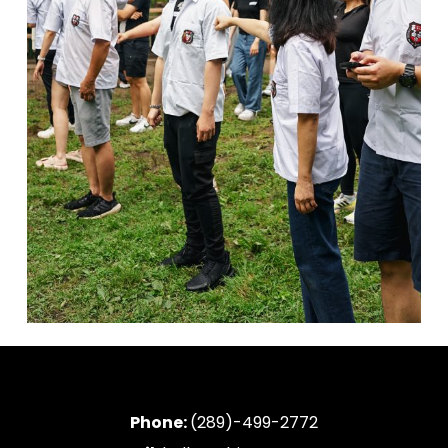
Phone:
(289)-499-2772