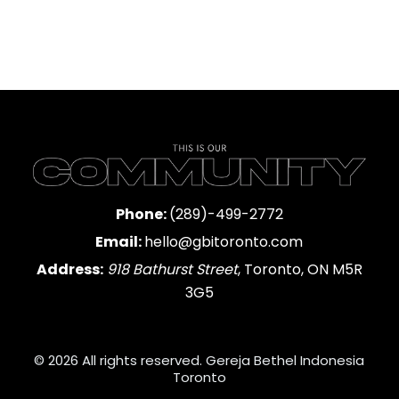
Phone:
(289)-499-2772
Email:
hello@gbitoronto.com
Address:
918 Bathurst Street
, Toronto, ON M5R
3G5
© 2026 All rights reserved. Gereja Bethel Indonesia
Toronto