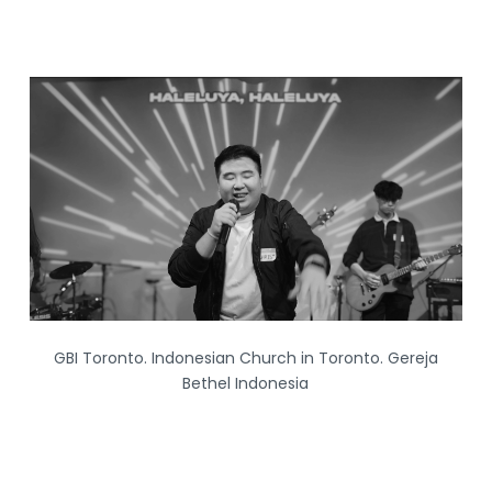
S
k
i
p
t
o
c
o
n
t
e
n
GBI Toronto. Indonesian Church in Toronto. Gereja
t
Bethel Indonesia