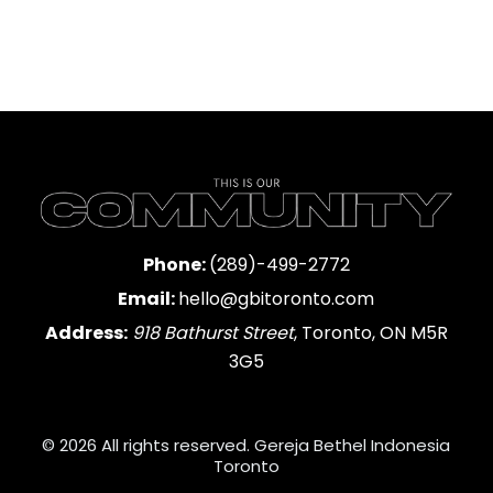
Phone:
(289)-499-2772
Email:
hello@gbitoronto.com
Address:
918 Bathurst Street
, Toronto, ON M5R
3G5
© 2026 All rights reserved. Gereja Bethel Indonesia
Toronto