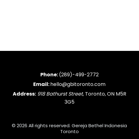
Phone:
(289)-499-2772
Email:
hello@gbitoronto.com
Address:
918 Bathurst Street
, Toronto, ON M5R
3G5
© 2026 All rights reserved. Gereja Bethel Indonesia
Toronto