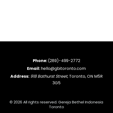
Phone:
(289)-499-2772
Email:
hello@gbitoronto.com
Address:
918 Bathurst Street
, Toronto, ON M5R
3G5
© 2026 All rights reserved. Gereja Bethel Indonesia
Toronto