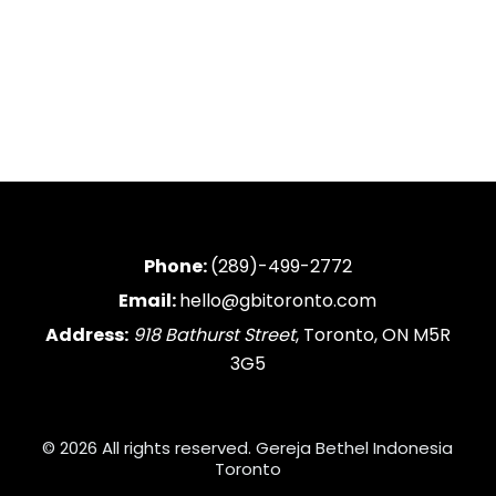
Phone:
(289)-499-2772
Email:
hello@gbitoronto.com
Address:
918 Bathurst Street
, Toronto, ON M5R
3G5
© 2026 All rights reserved. Gereja Bethel Indonesia
Toronto