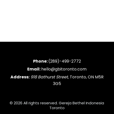
Phone:
(289)-499-2772
Email:
hello@gbitoronto.com
Address:
918 Bathurst Street
, Toronto, ON M5R
3G5
© 2026 All rights reserved. Gereja Bethel Indonesia
Toronto