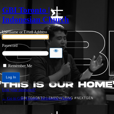
GBI Toronto |
Indonesian Church
Username or Email Address
Password
Remember Me
Lost your password?
← Go to GBI Toronto | Indonesian Church