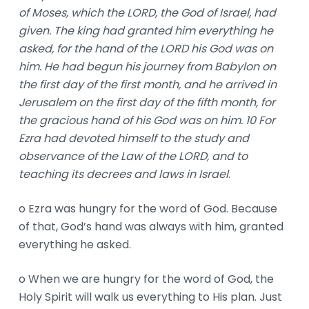
of Moses, which the LORD, the God of Israel, had
given. The king had granted him everything he
asked, for the hand of the LORD his God was on
him. He had begun his journey from Babylon on
the first day of the first month, and he arrived in
Jerusalem on the first day of the fifth month, for
the gracious hand of his God was on him. 10 For
Ezra had devoted himself to the study and
observance of the Law of the LORD, and to
teaching its decrees and laws in Israel
.
o Ezra was hungry for the word of God. Because
of that, God’s hand was always with him, granted
everything he asked.
o When we are hungry for the word of God, the
Holy Spirit will walk us everything to His plan. Just