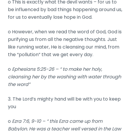
o This is exactly what the devil wants – for us to
be influenced by bad things happening around us,
for us to eventually lose hope in God.
o However, when we read the word of God, God is
purifying us from all the negative thoughts. Just
like running water, He is cleansing our mind, from
the “pollution” that we get every day.
o
Ephesians 5:25-26 – “ to make her holy,
cleansing her by the washing with water through
the word”
3. The Lord’s mighty hand will be with you to keep
you
o
Ezra 7:6, 9-10 – “ this Ezra came up from
Babylon. He was a teacher well versed in the Law