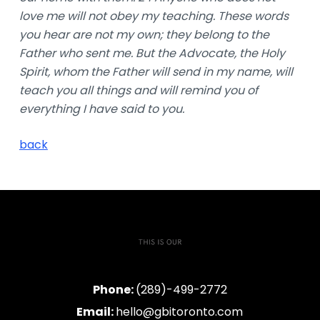
love me will not obey my teaching. These words
you hear are not my own; they belong to the
Father who sent me. But the Advocate, the Holy
Spirit, whom the Father will send in my name, will
teach you all things and will remind you of
everything I have said to you.
back
Phone:
(289)-499-2772
Email:
hello@gbitoronto.com