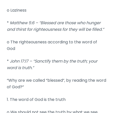
o Laziness
*
Matthew 5:6 – “Blessed are those who hunger
and thirst for righteousness for they will be filled.”
o The righteousness according to the word of
God
*
John 17:17 – “Sanctify them by the truth; your
word is truth.”
“Why are we called “blessed”, by reading the word
of God?”
1. The word of God is the truth
o We should not see the truth by what we see