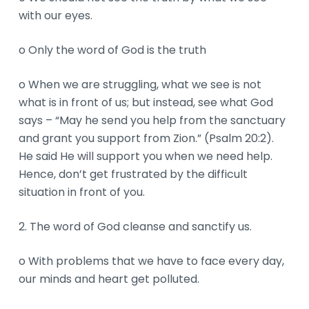
with our eyes.
o Only the word of God is the truth
o When we are struggling, what we see is not
what is in front of us; but instead, see what God
says – “May he send you help from the sanctuary
and grant you support from Zion.” (Psalm 20:2).
He said He will support you when we need help.
Hence, don’t get frustrated by the difficult
situation in front of you.
2. The word of God cleanse and sanctify us.
o With problems that we have to face every day,
our minds and heart get polluted.