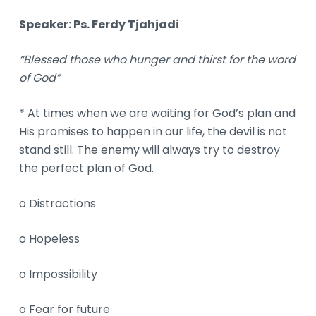
Speaker: Ps.
Ferdy
Tjahjadi
“Blessed those who hunger and thirst for the word
of God”
* At times when we are waiting for God’s plan and
His promises to happen in our life, the devil is not
stand still. The enemy will always try to destroy
the perfect plan of God.
o Distractions
o Hopeless
o Impossibility
o Fear for future