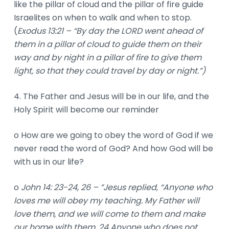
like the pillar of cloud and the pillar of fire guide
Israelites on when to walk and when to stop.
(
Exodus 13:21 – “By day the LORD went ahead of
them in a pillar of cloud to guide them on their
way and by night in a pillar of fire to give them
light, so that they could travel by day or night.”)
4. The Father and Jesus will be in our life, and the
Holy Spirit will become our reminder
o How are we going to obey the word of God if we
never read the word of God? And how God will be
with us in our life?
o
John 14: 23-24, 26 – ”Jesus replied, “Anyone who
loves me will obey my teaching. My Father will
love them, and we will come to them and make
our home with them. 24 Anyone who does not