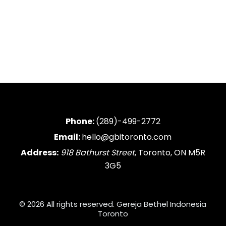
Phone:
(289)-499-2772
Email:
hello@gbitoronto.com
Address:
918 Bathurst Street
, Toronto, ON M5R
3G5
© 2026 All rights reserved. Gereja Bethel Indonesia
Toronto